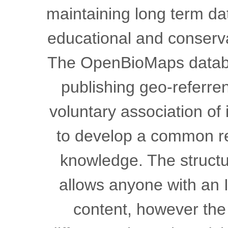
maintaining long term dat
educational and conser
The OpenBioMaps databas
publishing geo-referren
voluntary association of
to develop a common res
knowledge. The structur
allows anyone with an I
content, however the 