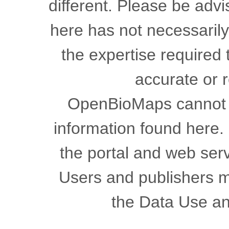
different. Please be advi
here has not necessaril
the expertise required 
accurate or r
OpenBioMaps cannot gu
information found here.
the portal and web serv
Users and publishers m
the Data Use a