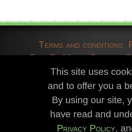
Terms and conditions
OpenBioMaps
Contact 
cookies
developmen
This site uses cook
and to offer you a b
Openbiomaps
By using our site,
Eszterházy Kár
have read and und
Eötvös Lórán
Privacy Policy
, a
Duna-Dráva Nationa