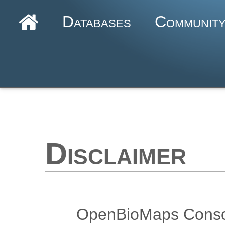
Databases
Communit
Disclaimer
OpenBioMaps Consort