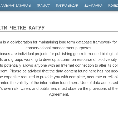
аалымат базалары
Жамаат
Кайрарымдар
иш-чаралар
Колд
и четке кагуу
 a collaboration for maintaining long term database framework for s
conservational management purposes.
s are individual projects for publishing geo-referrenced biological d
uals and groups working to develop a common resource of biodiversity
cts potentially allows anyone with an Internet connection to alter its c
fferent. Please be advised that the data content found here has not ne
he expertise required to provide you with complete, accurate or reliabl
ee the validity of the information found here. Use of data accessed
r’s own risk. Users and publishers must observe the provisions of t
Agreement.