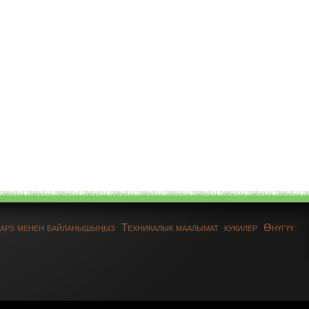
aps менен байланышыңыз
Техникалык маалымат
кукилер
Өнүгүү