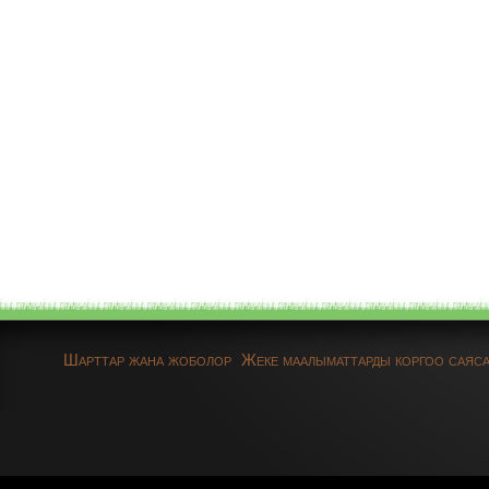
Шарттар жана жоболор
Жеке маалыматтарды коргоо саяс