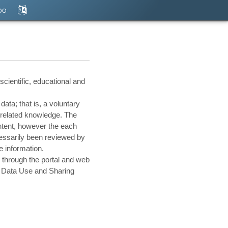
оо
cientific, educational and
ata; that is, a voluntary
 related knowledge. The
ontent, however the each
cessarily been reviewed by
e information.
 through the portal and web
he Data Use and Sharing