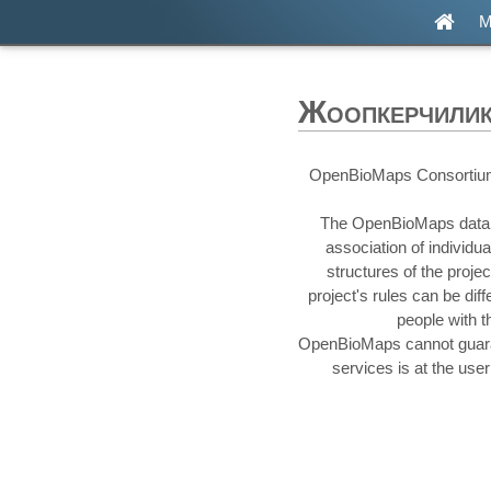
М
Жоопкерчиликт
OpenBioMaps Consortium is
The OpenBioMaps database
association of individ
structures of the proje
project's rules can be di
people with t
OpenBioMaps cannot guarant
services is at the use