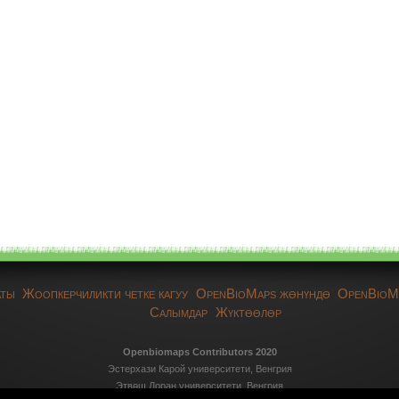
аты
Жоопкерчиликти четке кагуу
OpenBioMaps жөнүндө
OpenBioM
Салымдар
Жүктөөлөр
Openbiomaps Contributors 2020
Эстерхази Карой университети, Венгрия
Этвөш Лоран университети, Венгрия