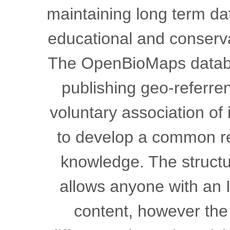
maintaining long term dat
educational and conser
The OpenBioMaps databas
publishing geo-referren
voluntary association of
to develop a common res
knowledge. The structur
allows anyone with an I
content, however the 