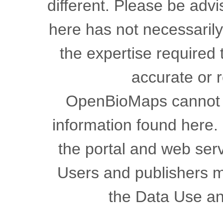
different. Please be advi
here has not necessaril
the expertise required 
accurate or r
OpenBioMaps cannot gu
information found here.
the portal and web serv
Users and publishers m
the Data Use a