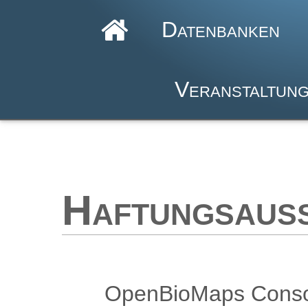
Datenbanken
Veranstaltun
Haftungsaus
OpenBioMaps Consort