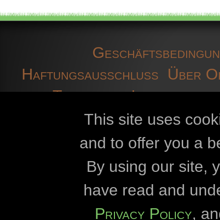
Geschäftsbedingu
Haftungsausschluss
Über O
Technische Informatione
D
This site uses cook
and to offer you a b
Openbiomaps
By using our site,
Károly-Eszterh
have read and und
Eötvös-Lórán
Privacy Policy
, a
Verwaltung des Nati