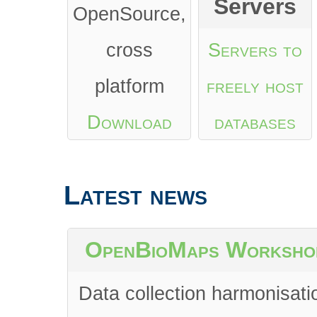
Servers
OpenSource,
cross
Servers to
platform
freely host
Download
databases
from Google
Latest news
Play
or
App
Store
OpenBioMaps Worksho
Data collection harmonisati