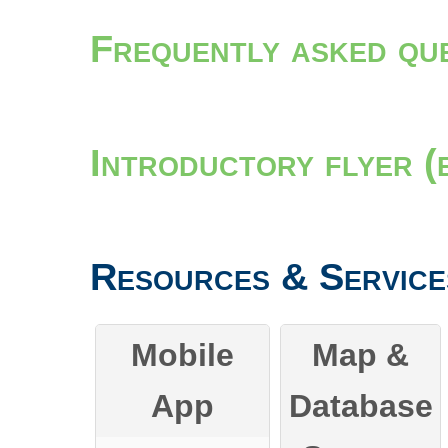
Frequently asked qu
Introductory flyer (
Resources & Service
Mobile
Map &
App
Database