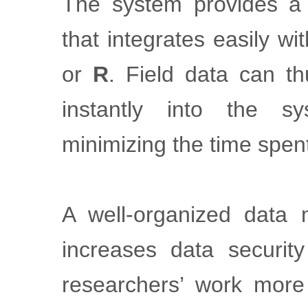
The system provides 
that integrates easily w
or
R
. Field data can th
instantly into the s
minimizing the time spen
A well-organized data
increases data securit
researchers’ work more