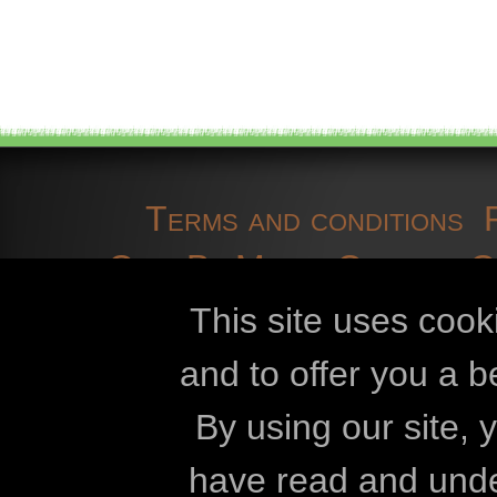
Terms and conditions
OpenBioMaps
Contact 
cookies
developmen
This site uses cook
and to offer you a b
Openbiomaps
By using our site,
Eszterházy Kár
have read and und