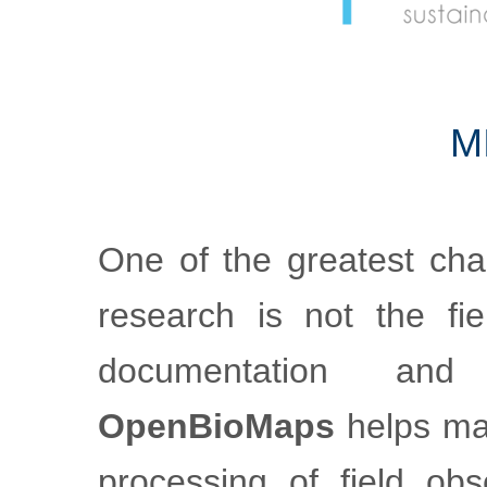
m
One of the greatest cha
research is not the fiel
documentation an
OpenBioMaps
helps mak
processing of field obs