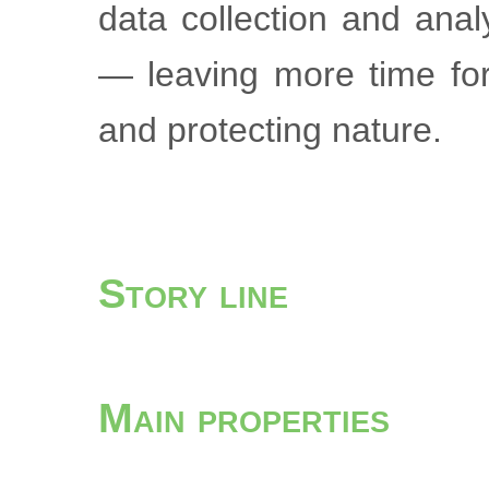
data collection and ana
— leaving more time for
and protecting nature.
Story line
Main properties