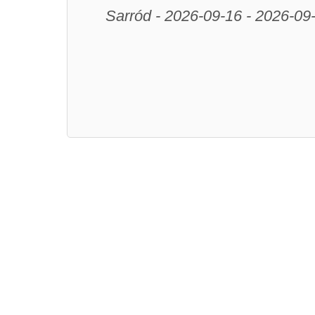
Sarród - 2026-09-16 - 2026-09