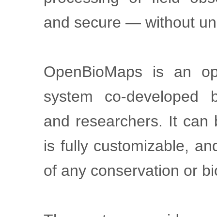
and secure — without un
OpenBioMaps is an op
system co-developed b
and researchers. It can
is fully customizable, a
of any conservation or bi