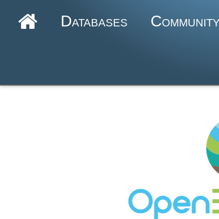
Databases
Communit