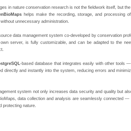
ges in nature conservation research is not the fieldwork itself, but th
enBioMaps
helps make the recording, storage, and processing of 
without unnecessary administration.
ource data management system co-developed by conservation profe
own server, is fully customizable, and can be adapted to the ne
t.
ostgreSQL
-based database that integrates easily with other tools
d directly and instantly into the system, reducing errors and minimi
agement system not only increases data security and quality but al
BioMaps, data collection and analysis are seamlessly connected — 
d protecting nature.