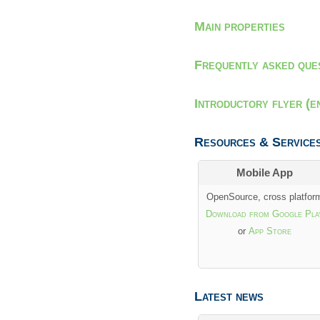
Main properties
Frequently asked que
Introductory flyer (e
Resources & Service
Mobile App
OpenSource, cross platfor
Download from Google Pla
or
App Store
Latest news