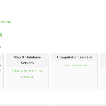
stions
n)
s
Map & Database
Computation servers
Servers
m
Computation nodes
y
Servers to freely host
databases