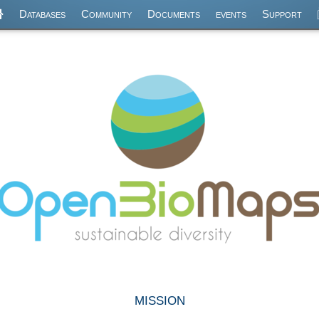
Databases
Community
Documents
events
Support
mission