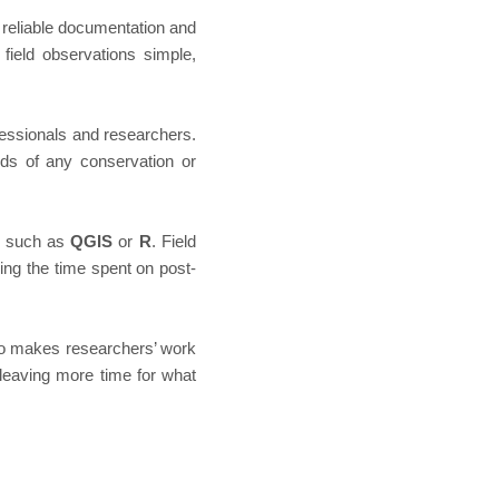
e reliable documentation and
field observations simple,
ssionals and researchers.
eds of any conservation or
 — such as
QGIS
or
R
. Field
zing the time spent on post-
so makes researchers’ work
leaving more time for what