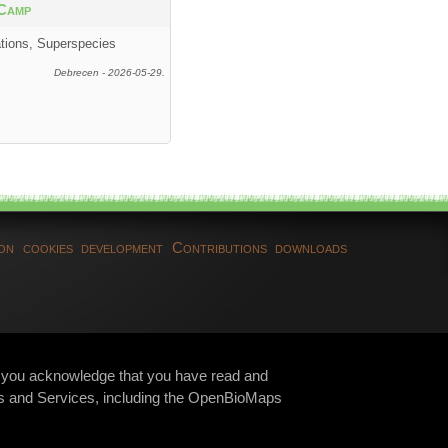
Camp
ations, Superspecies
Debrecen - 2026-05-29.
ion
cookies
development
Contributions
downloads
te, you acknowledge that you have read and
s and Services, including the OpenBioMaps