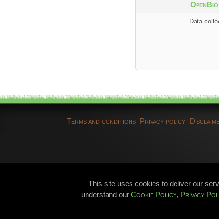
OpenBio
Data colle
Terms and conditions
Privacy policy
Disclaim
This site uses cookies to deliver our ser
understand our
Cookie Policy
,
Privacy Pol