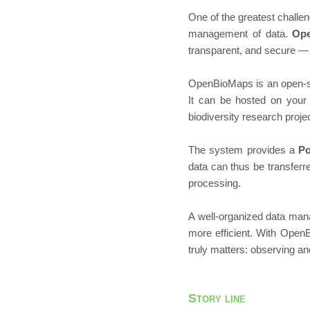
One of the greatest challen
management of data.
Op
transparent, and secure — 
OpenBioMaps is an open-s
It can be hosted on your 
biodiversity research projec
The system provides a
P
data can thus be transferre
processing.
A well-organized data man
more efficient. With Open
truly matters: observing an
Story line