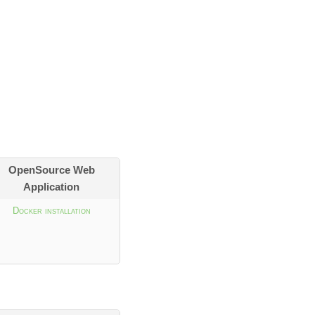
OpenSource Web
Application
Docker installation