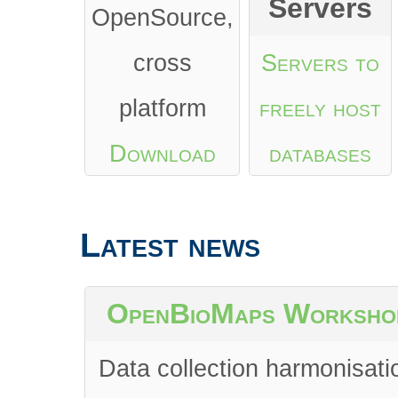
Servers
OpenSource,
cross
Servers to
platform
freely host
Download
databases
from Google
Latest news
Play
or
App
Store
OpenBioMaps Worksho
Data collection harmonisati