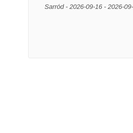
Sarród - 2026-09-16 - 2026-09