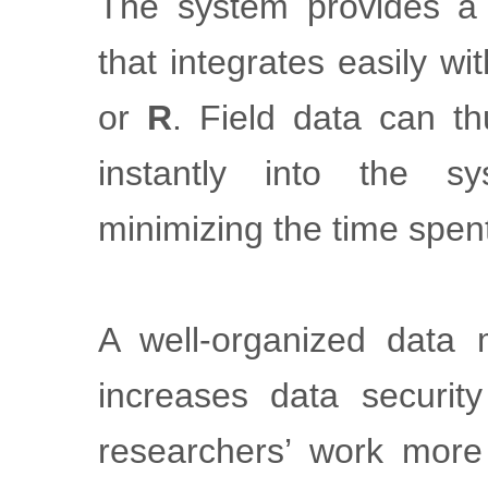
The system provides 
that integrates easily w
or
R
. Field data can th
instantly into the s
minimizing the time spen
A well-organized data
increases data securit
researchers’ work more