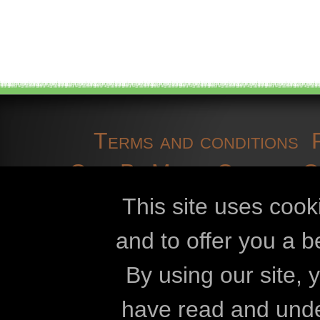
Terms and conditions
OpenBioMaps
Contact 
cookies
developmen
This site uses cook
and to offer you a b
Openbiomaps
By using our site,
Eszterházy Kár
have read and und