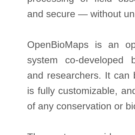
and secure — without un
OpenBioMaps is an op
system co-developed b
and researchers. It can
is fully customizable, a
of any conservation or bi