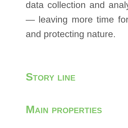
data collection and ana
— leaving more time for
and protecting nature.
Story line
Main properties