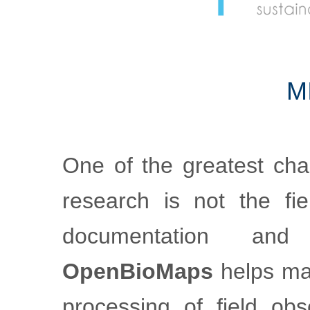
m
One of the greatest cha
research is not the fiel
documentation an
OpenBioMaps
helps mak
processing of field obs