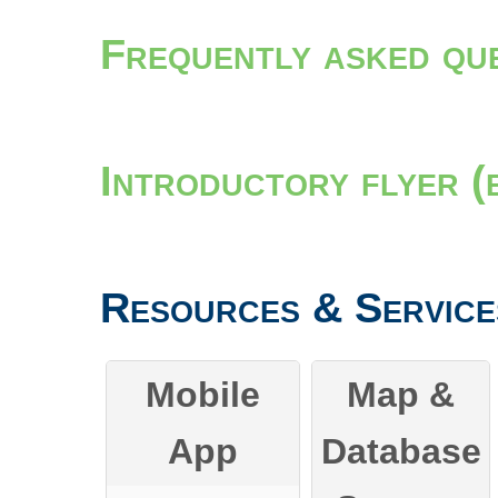
Frequently asked qu
Introductory flyer (
Resources & Service
Mobile
Map &
App
Database