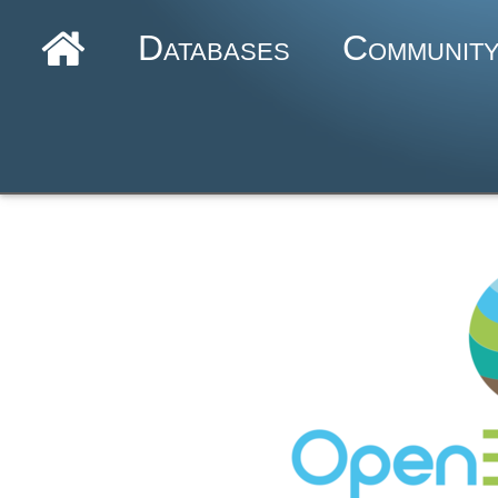
Databases
Communit