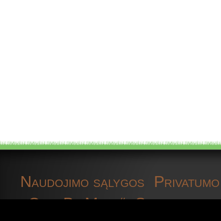
geophytic plants
gps receiver devices
Grapevine
grassland
great tit
Harlequin ladybird
Herpfauna
Naudojimo sąlygos
Privatumo 
herp fauna data
„OpenBioMaps“
Susisiekite 