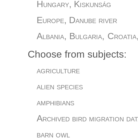
Hungary, Kiskunság
Europe, Danube river
Albania, Bulgaria, Croatia
Slovania, Turkey
Choose from subjects:
Hungary, Őrség
agriculture
Hungary, Romania
alien species
Hungary
amphibians
Hungary, Bükki Nemzeti Pa
Archived bird migration dat
Hungary, Sáránd
barn owl