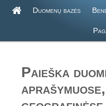
Duomenų bazės
Ben
Pag
Paieška duom
aprašymuose,
geografinėse