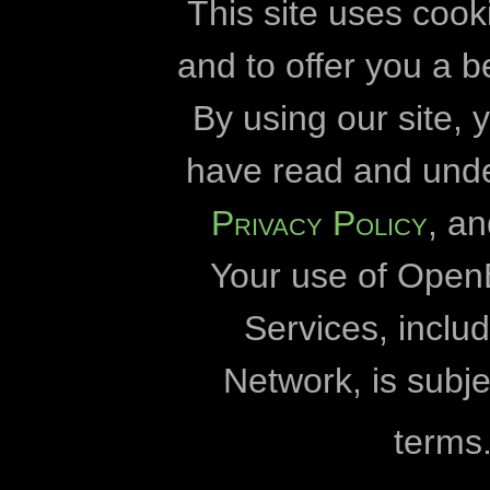
High voltage powerlines
slapukai
plėt
This site uses cook
historical sites
and to offer you a b
Openbiomaps
By using our site,
Hungary
Károly Eszterház
have read and und
insects
Eötvös Lóránd 
Privacy Policy
, a
invasive species
„Duna-Dráva“ nacional
Your use of Open
„Duna-Ipoly“ nacional
kurgan
Fertő-Hanság nacional
Services, incl
lepke
„Milvus 
Network, is subje
literature data
Debreceno un
terms
Pasaulinis gamtos fon
mammals