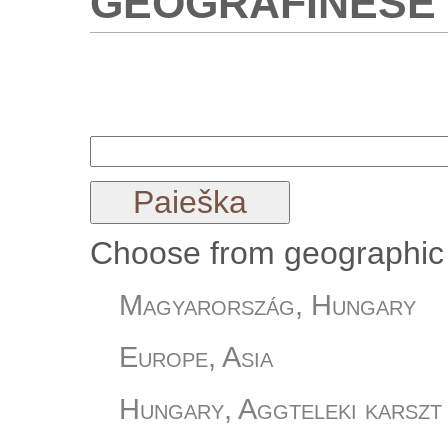
Choose from geographic 
Magyarország, Hungary
Europe, Asia
Hungary, Aggteleki karszt