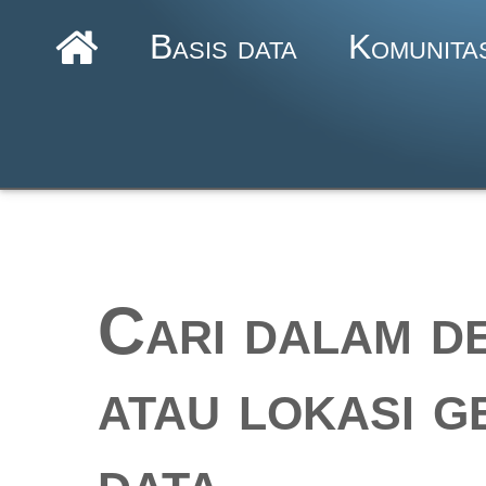
Basis data
Komunita
Cari dalam de
atau lokasi g
data