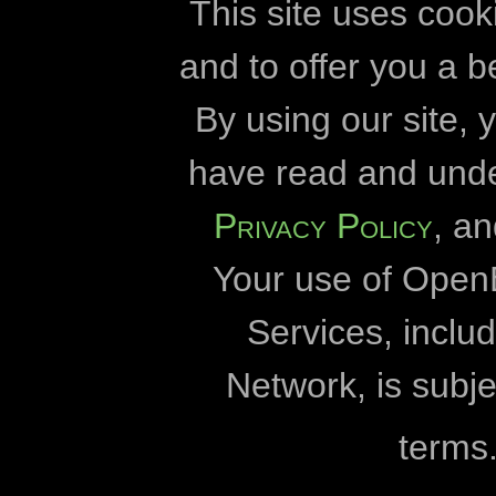
High voltage powerlines
informasi teknis
cookie
This site uses cook
historical sites
and to offer you a b
Openbiomaps
By using our site,
Hungary
Universitas Esz
have read and und
insects
Universitas E
Privacy Policy
, a
invasive species
Direktorat Taman Na
Your use of Open
Direktorat Taman Na
kurgan
Direktorat Taman Nas
Services, incl
lepke
Grup M
Network, is subje
literature data
Universitas
terms
World Wildlife Fund for
mammals