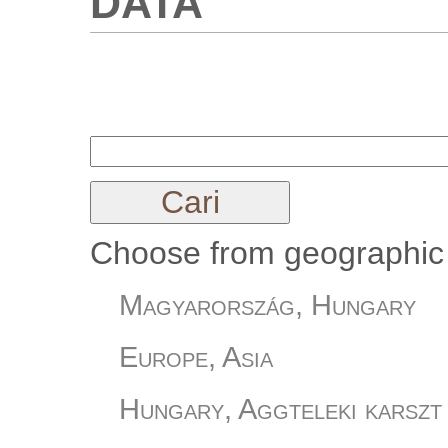
Choose from geographic 
Magyarország, Hungary
Europe, Asia
Hungary, Aggteleki karszt