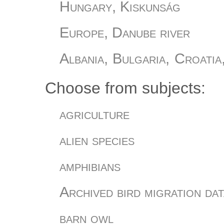
Hungary, Kiskunság
Europe, Danube river
Albania, Bulgaria, Croatia
Slovania, Turkey
Choose from subjects:
Hungary, Őrség
agriculture
Hungary, Romania
alien species
Hungary
amphibians
Hungary, Bükki Nemzeti Pa
Archived bird migration dat
Hungary, Sáránd
barn owl