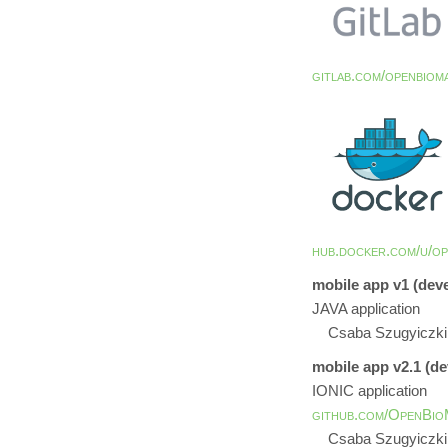
gitlab.com/openbiom
hub.docker.com/u/op
mobile app v1 (dev
JAVA application
Csaba Szugyiczki
mobile app v2.1 (d
IONIC application
github.com/OpenBioM
Csaba Szugyiczki