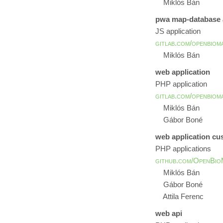
Miklós Bán
pwa map-database a
JS application
gitlab.com/openbiom
Miklós Bán
web application
PHP application
gitlab.com/openbiom
Miklós Bán
Gábor Boné
web application c
PHP applications
github.com/OpenBio
Miklós Bán
Gábor Boné
Attila Ferenc
web api