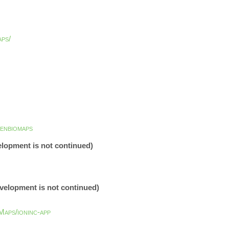
aps/
enbiomaps
elopment is not continued)
evelopment is not continued)
aps/ioninc-app