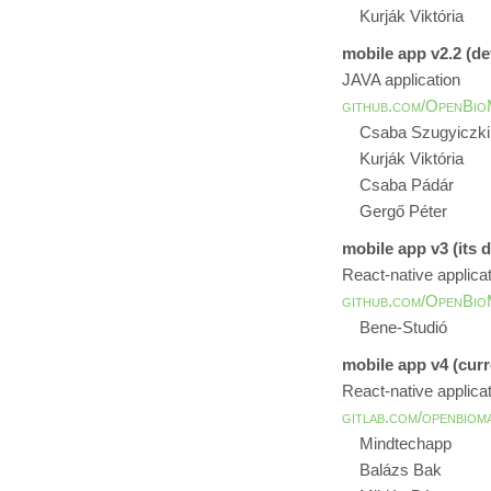
Kurják Viktória
mobile app v2.2 (d
JAVA application
github.com/OpenBio
Csaba Szugyiczki
Kurják Viktória
Csaba Pádár
Gergő Péter
mobile app v3 (its 
React-native applica
github.com/OpenBio
Bene-Studió
mobile app v4 (curr
React-native applica
gitlab.com/openbiom
Mindtechapp
Balázs Bak