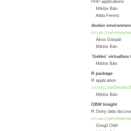
PHP applications
Miklós Bán
Attila Ferenc
docker environmen
gitlab.com/openbiom
Ákos Gáspár
Miklós Bán
`Gekko` virtualbox
Miklós Bán
R package
R application
github.com/OpenBio
Miklós Bán
OBM Insight
R Shiny data discov
gitlab.com/openbiom
Gergő Oláh