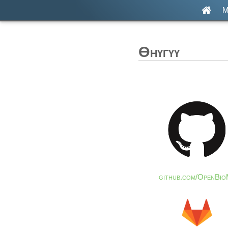
М
Өнүгүү
github.com/OpenBio