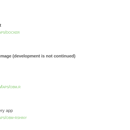
t
aps/docker
 image (development is not continued)
Maps/obm.r
ery app
aps/obm-rshiny