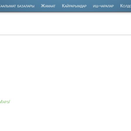
аалымат базалары
Жамаат
Кайрарымдар
иш-чаралар
Колд
Maps/