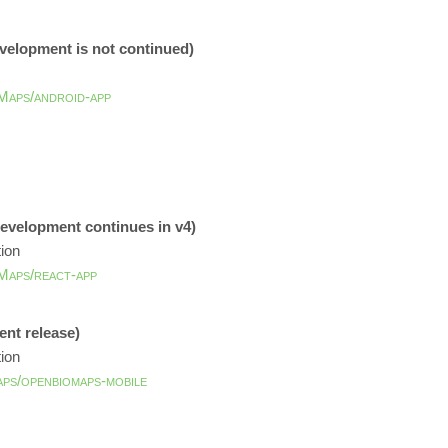
evelopment is not continued)
Maps/android-app
development continues in v4)
tion
Maps/react-app
ent release)
tion
aps/openbiomaps-mobile