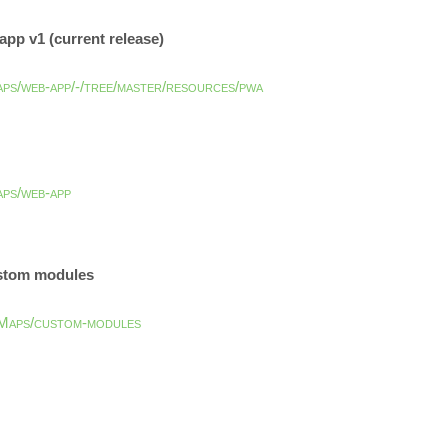
pp v1 (current release)
aps/web-app/-/tree/master/resources/pwa
aps/web-app
ustom modules
Maps/custom-modules