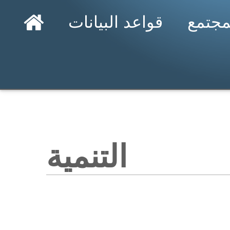
قواعد البيانات
المجت
التنمية