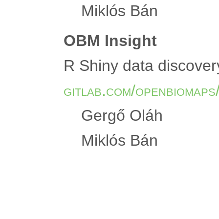
Miklós Bán
OBM Insight
R Shiny data discover
gitlab.com/openbiomaps
Gergő Oláh
Miklós Bán