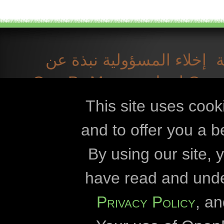
نبذة عن
إخلاء المسؤولية
OpenBioMaps
اتصل بـ
التنزيلات
الم
This site uses cook
and to offer you a b
Openbiomaps
By using our site,
جامعة كارو
have read and und
جامعة إيت
Privacy Policy
, a
إدارة منتزه د