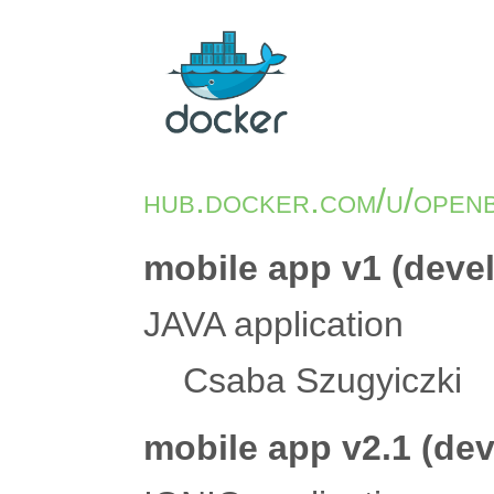
hub.docker.com/u/open
mobile app v1 (deve
JAVA application
Csaba Szugyiczki
mobile app v2.1 (de