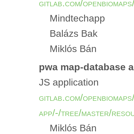
gitlab.com/openbiomaps
Mindtechapp
Balázs Bak
Miklós Bán
pwa map-database ap
JS application
gitlab.com/openbiomaps
app/-/tree/master/reso
Miklós Bán