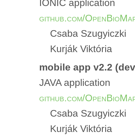
IONIC application
github.com/OpenBioMap
Csaba Szugyiczki
Kurják Viktória
mobile app v2.2 (de
JAVA application
github.com/OpenBioMap
Csaba Szugyiczki
Kurják Viktória