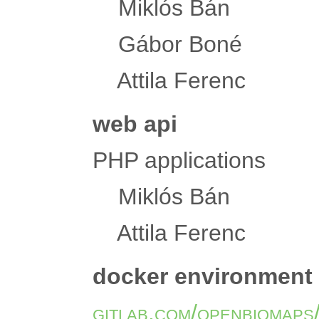
Miklós Bán
Gábor Boné
Attila Ferenc
web api
PHP applications
Miklós Bán
Attila Ferenc
docker environment
gitlab.com/openbiomaps