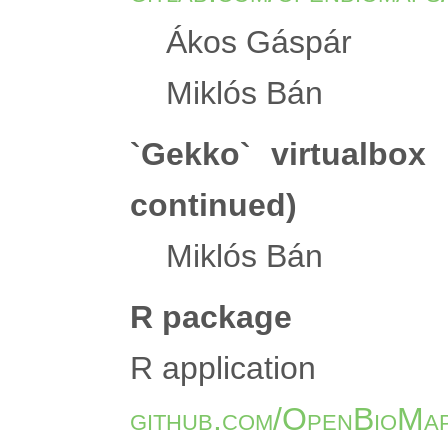
Ákos Gáspár
Miklós Bán
`Gekko` virtualbox
continued)
Miklós Bán
R package
R application
github.com/OpenBioMap