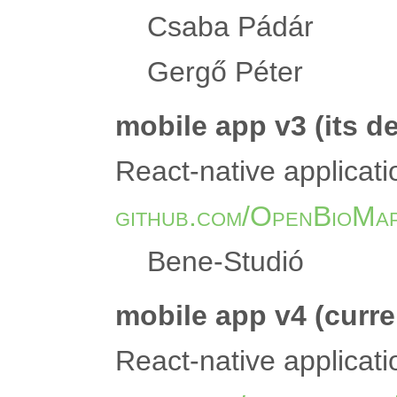
Csaba Pádár
Gergő Péter
mobile app v3 (its d
React-native applicati
github.com/OpenBioMap
Bene-Studió
mobile app v4 (curre
React-native applicati