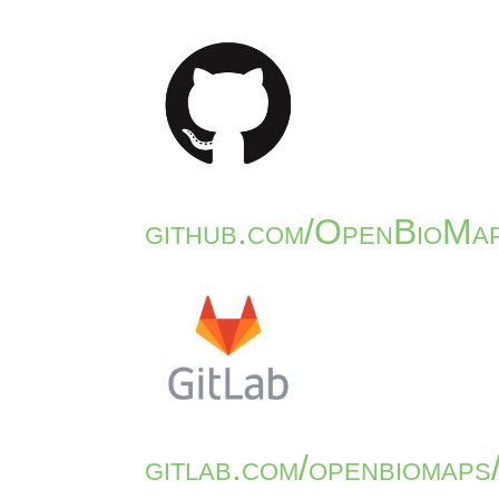
github.com/OpenBioMap
gitlab.com/openbiomaps