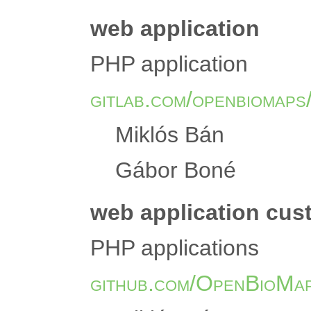
web application
PHP application
gitlab.com/openbiomaps
Miklós Bán
Gábor Boné
web application cu
PHP applications
github.com/OpenBioMa