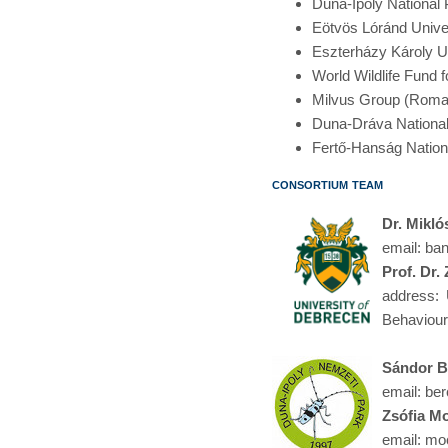
Duna-Ipoly National 
Eötvös Lóránd Unive
Eszterházy Károly U
World Wildlife Fund
Milvus Group (Roma
Duna-Dráva National
Fertő-Hanság Nation
consortium team
Dr. Mikló
email: ba
Prof. Dr.
address: 
Behaviour
Sándor B
email: ber
Zsófia M
email: moc