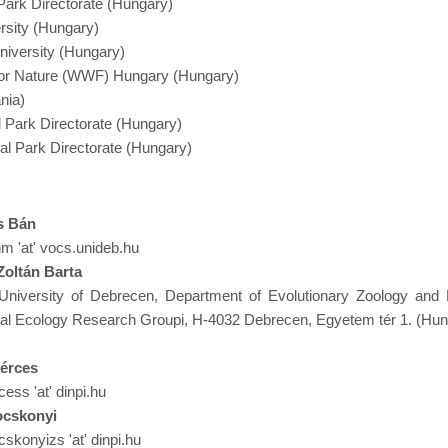
Park Directorate (Hungary)
rsity (Hungary)
niversity (Hungary)
 for Nature (WWF) Hungary (Hungary)
nia)
 Park Directorate (Hungary)
al Park Directorate (Hungary)
s Bán
nm 'at' vocs.unideb.hu
 Zoltán Barta
University of Debrecen, Department of Evolutionary Zoology and 
al Ecology Research Groupi, H-4032 Debrecen, Egyetem tér 1. (Hun
érces
cess 'at' dinpi.hu
ocskonyi
skonyizs 'at' dinpi.hu