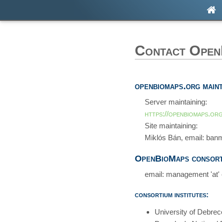
Contact Ope
openbiomaps.org maint
Server maintaining:
https://openbiomaps.org
Site maintaining:
Miklós Bán, email: banm
OpenBioMaps consort
email: management 'at'
consortium institutes:
University of Debre