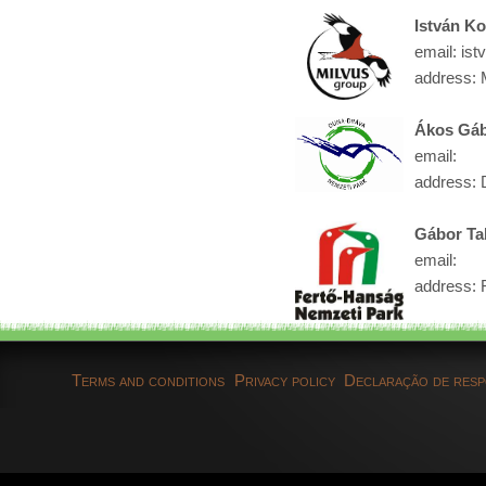
István K
email: ist
address: 
Ákos Gáb
email:
address: 
Gábor Ta
email:
address: 
Terms and conditions
Privacy policy
Declaração de resp