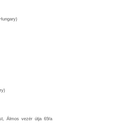
(Hungary)
ry)
t, Álmos vezér útja 69/a