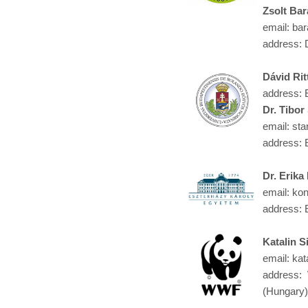
Zsolt Bar
email: bar
address: 
Dávid Rit
address: 
Dr. Tibor
email: sta
address: 
Dr. Erik
email: kon
address: 
Katalin S
email: kat
address:
(Hungary)