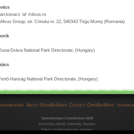
ovács
van.kovacs 'at' milvus.ro
Milvus Group, str. Crinului nr. 22, 540343 Tîrgu Mureş (Romania)
orik
Duna-Dráva National Park Directorate, (Hungary)
kács
Fertő-Hanság National Park Directorate, (Hungary)
onsabilidade
About OpenBioMaps
Contact OpenBioMaps
technica
Openbiomaps Contributors 2020
Eszterházy Károly University, Hungary
Eötvös Lóránd University, Hungary