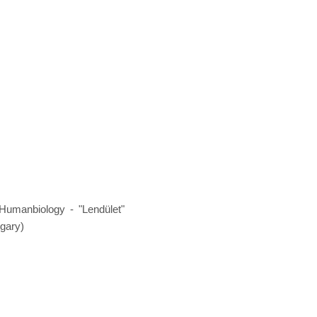
Humanbiology - "Lendület"
gary)