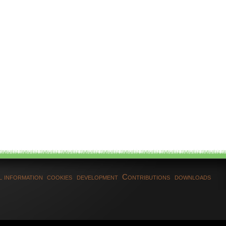
l information
cookies
development
Contributions
downloads