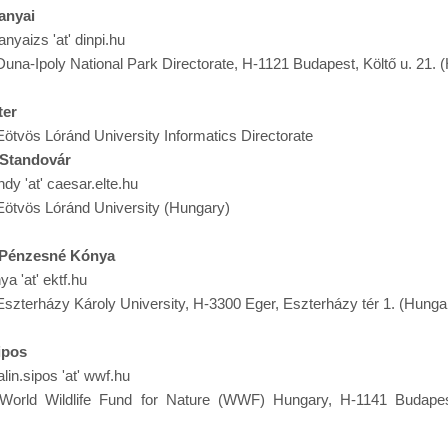
anyai
anyaizs 'at' dinpi.hu
Duna-Ipoly National Park Directorate, H-1121 Budapest, Költő u. 21. 
ter
Eötvös Lóránd University Informatics Directorate
 Standovár
ndy 'at' caesar.elte.hu
Eötvös Lóránd University (Hungary)
a Pénzesné Kónya
ya 'at' ektf.hu
Eszterházy Károly University, H-3300 Eger, Eszterházy tér 1. (Hunga
ipos
alin.sipos 'at' wwf.hu
 World Wildlife Fund for Nature (WWF) Hungary, H-1141 Budapes