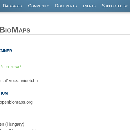
Databases
Community
Documents
events
Supported by
nBioMaps
ainer
/technical/
 'at' vocs.unideb.hu
ium
 openbiomaps.org
cen (Hungary)